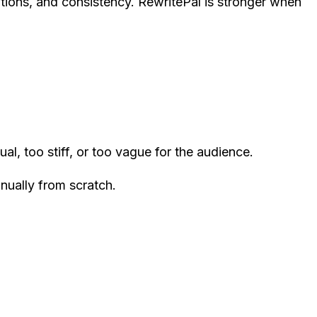
itions, and consistency. RewritePal is stronger when
al, too stiff, or too vague for the audience.
nually from scratch.