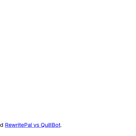
nd
RewritePal vs QuillBot
.