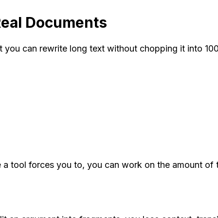
Real Documents
 you can rewrite long text without chopping it into 10
 tool forces you to, you can work on the amount of text