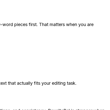
0-word pieces first. That matters when you are
 that actually fits your editing task.