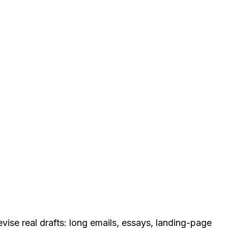
revise real drafts: long emails, essays, landing-page