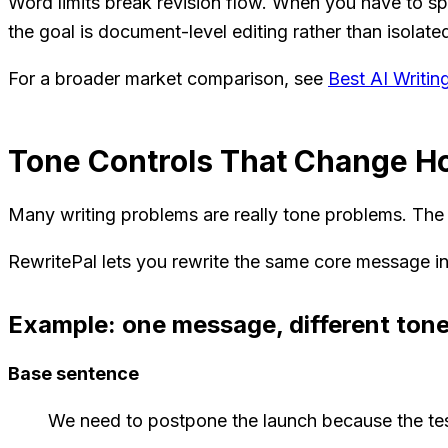
Word limits break revision flow. When you have to spl
the goal is document-level editing rather than isola
For a broader market comparison, see
Best AI Writi
Tone Controls That Change 
Many writing problems are really tone problems. The fa
RewritePal lets you rewrite the same core message in
Example: one message, different ton
Base sentence
We need to postpone the launch because the te