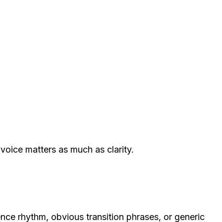
.
voice matters as much as clarity.
ce rhythm, obvious transition phrases, or generic