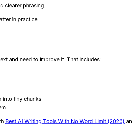
d clearer phrasing.
tter in practice.
ext and need to improve it. That includes:
 into tiny chunks
hem
ith
Best AI Writing Tools With No Word Limit (2026)
a