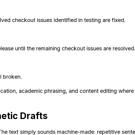
ved checkout issues identified in testing are fixed.
elease until the remaining checkout issues are resolved
l broken.
ication, academic phrasing, and content editing where 
etic Drafts
he text simply sounds machine-made: repetitive senten