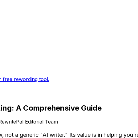
r free rewording tool.
ting: A Comprehensive Guide
RewritePal Editorial Team
not a generic "AI writer." Its value is in helping you 