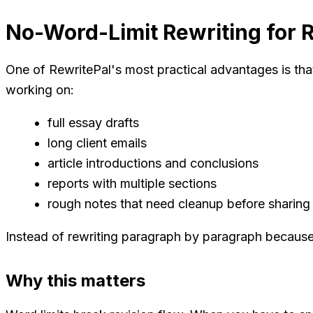
No-Word-Limit Rewriting for 
One of RewritePal's most practical advantages is that
working on:
full essay drafts
long client emails
article introductions and conclusions
reports with multiple sections
rough notes that need cleanup before sharing
Instead of rewriting paragraph by paragraph because a
Why this matters