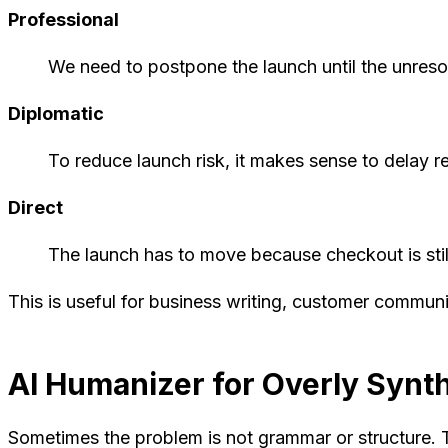
Professional
We need to postpone the launch until the unresol
Diplomatic
To reduce launch risk, it makes sense to delay r
Direct
The launch has to move because checkout is stil
This is useful for business writing, customer commun
AI Humanizer for Overly Synth
Sometimes the problem is not grammar or structure. T