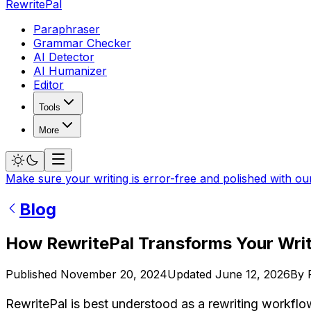
RewritePal
Paraphraser
Grammar Checker
AI Detector
AI Humanizer
Editor
Tools
More
Make sure your writing is error-free and polished with ou
Blog
How RewritePal Transforms Your Wri
Published
November 20, 2024
Updated
June 12, 2026
By
RewritePal is best understood as a rewriting workflow, 