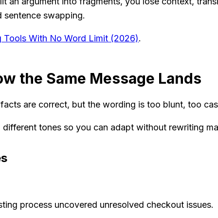
it an argument into fragments, you lose context, trans
ted sentence swapping.
ng Tools With No Word Limit (2026)
.
How the Same Message Lands
cts are correct, but the wording is too blunt, too casu
 different tones so you can adapt without rewriting ma
es
sting process uncovered unresolved checkout issues.