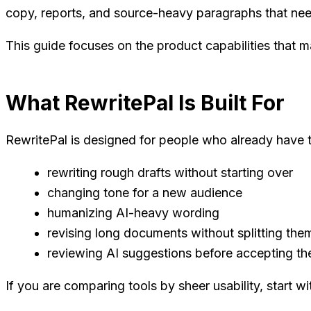
copy, reports, and source-heavy paragraphs that nee
This guide focuses on the product capabilities that ma
What RewritePal Is Built For
RewritePal is designed for people who already have t
rewriting rough drafts without starting over
changing tone for a new audience
humanizing AI-heavy wording
revising long documents without splitting them
reviewing AI suggestions before accepting t
If you are comparing tools by sheer usability, start w