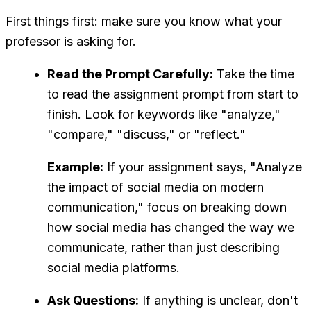
First things first: make sure you know what your
professor is asking for.
Read the Prompt Carefully:
Take the time
to read the assignment prompt from start to
finish. Look for keywords like "analyze,"
"compare," "discuss," or "reflect."
Example:
If your assignment says, "Analyze
the impact of social media on modern
communication," focus on breaking down
how social media has changed the way we
communicate, rather than just describing
social media platforms.
Ask Questions:
If anything is unclear, don't