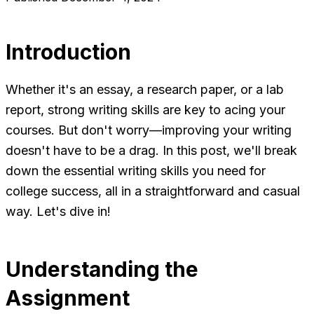
Introduction
Whether it's an essay, a research paper, or a lab
report, strong writing skills are key to acing your
courses. But don't worry—improving your writing
doesn't have to be a drag. In this post, we'll break
down the essential writing skills you need for
college success, all in a straightforward and casual
way. Let's dive in!
Understanding the
Assignment