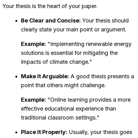
Your thesis is the heart of your paper.
Be Clear and Concise:
Your thesis should
clearly state your main point or argument.
Example:
"Implementing renewable energy
solutions is essential for mitigating the
impacts of climate change."
Make It Arguable:
A good thesis presents a
point that others might challenge.
Example:
"Online learning provides a more
effective educational experience than
traditional classroom settings."
Place It Properly:
Usually, your thesis goes