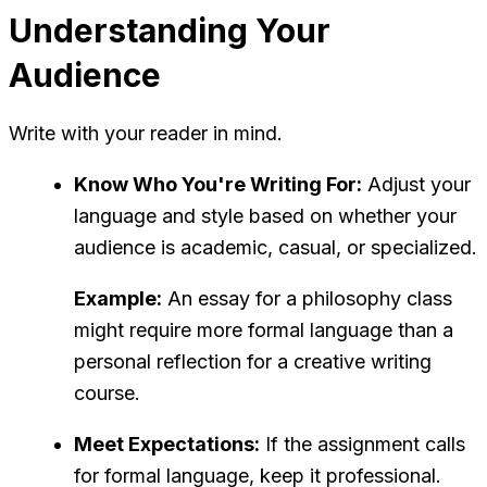
Understanding Your
Audience
Write with your reader in mind.
Know Who You're Writing For:
Adjust your
language and style based on whether your
audience is academic, casual, or specialized.
Example:
An essay for a philosophy class
might require more formal language than a
personal reflection for a creative writing
course.
Meet Expectations:
If the assignment calls
for formal language, keep it professional.