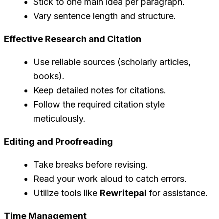
Stick to one main idea per paragraph.
Vary sentence length and structure.
Effective Research and Citation
Use reliable sources (scholarly articles,
books).
Keep detailed notes for citations.
Follow the required citation style
meticulously.
Editing and Proofreading
Take breaks before revising.
Read your work aloud to catch errors.
Utilize tools like
Rewritepal
for assistance.
Time Management