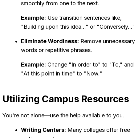
smoothly from one to the next.
Example:
Use transition sentences like,
"Building upon this idea..." or "Conversely..."
Eliminate Wordiness:
Remove unnecessary
words or repetitive phrases.
Example:
Change "In order to" to "To," and
"At this point in time" to "Now."
Utilizing Campus Resources
You're not alone—use the help available to you.
Writing Centers:
Many colleges offer free