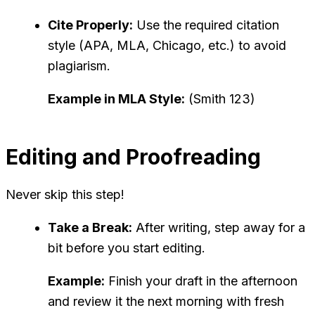
Cite Properly:
Use the required citation
style (APA, MLA, Chicago, etc.) to avoid
plagiarism.
Example in MLA Style:
(Smith 123)
Editing and Proofreading
Never skip this step!
Take a Break:
After writing, step away for a
bit before you start editing.
Example:
Finish your draft in the afternoon
and review it the next morning with fresh