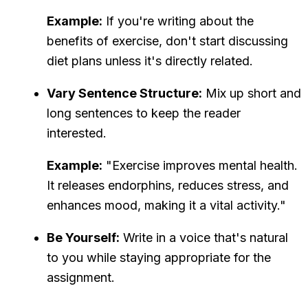
Example:
If you're writing about the
benefits of exercise, don't start discussing
diet plans unless it's directly related.
Vary Sentence Structure:
Mix up short and
long sentences to keep the reader
interested.
Example:
"Exercise improves mental health.
It releases endorphins, reduces stress, and
enhances mood, making it a vital activity."
Be Yourself:
Write in a voice that's natural
to you while staying appropriate for the
assignment.