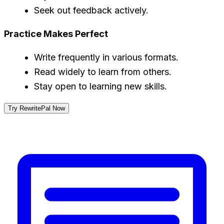
Seek out feedback actively.
Practice Makes Perfect
Write frequently in various formats.
Read widely to learn from others.
Stay open to learning new skills.
Try RewritePal Now