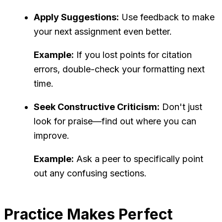
Apply Suggestions:
Use feedback to make
your next assignment even better.
Example:
If you lost points for citation
errors, double-check your formatting next
time.
Seek Constructive Criticism:
Don't just
look for praise—find out where you can
improve.
Example:
Ask a peer to specifically point
out any confusing sections.
Practice Makes Perfect