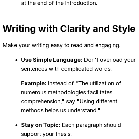
at the end of the introduction.
Writing with Clarity and Style
Make your writing easy to read and engaging.
Use Simple Language:
Don't overload your
sentences with complicated words.
Example:
Instead of "The utilization of
numerous methodologies facilitates
comprehension," say "Using different
methods helps us understand."
Stay on Topic:
Each paragraph should
support your thesis.