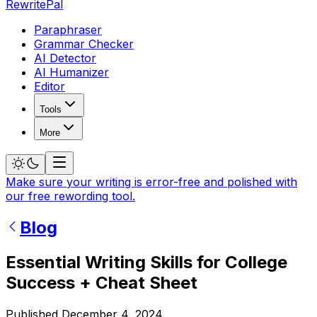
RewritePal
Paraphraser
Grammar Checker
AI Detector
AI Humanizer
Editor
Tools
More
Make sure your writing is error-free and polished with
our free rewording tool.
Blog
Essential Writing Skills for College
Success + Cheat Sheet
Published
December 4, 2024