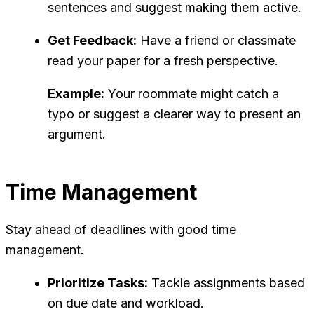
sentences and suggest making them active.
Get Feedback:
Have a friend or classmate
read your paper for a fresh perspective.
Example:
Your roommate might catch a
typo or suggest a clearer way to present an
argument.
Time Management
Stay ahead of deadlines with good time
management.
Prioritize Tasks:
Tackle assignments based
on due date and workload.