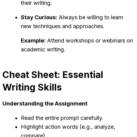
their writing.
Stay Curious:
Always be willing to learn
new techniques and approaches.
Example:
Attend workshops or webinars on
academic writing.
Cheat Sheet: Essential
Writing Skills
Understanding the Assignment
Read the entire prompt carefully.
Highlight action words (e.g., analyze,
compare).