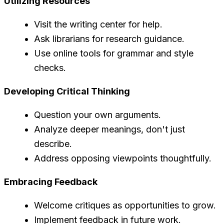
Utilizing Resources
Visit the writing center for help.
Ask librarians for research guidance.
Use online tools for grammar and style
checks.
Developing Critical Thinking
Question your own arguments.
Analyze deeper meanings, don't just
describe.
Address opposing viewpoints thoughtfully.
Embracing Feedback
Welcome critiques as opportunities to grow.
Implement feedback in future work.