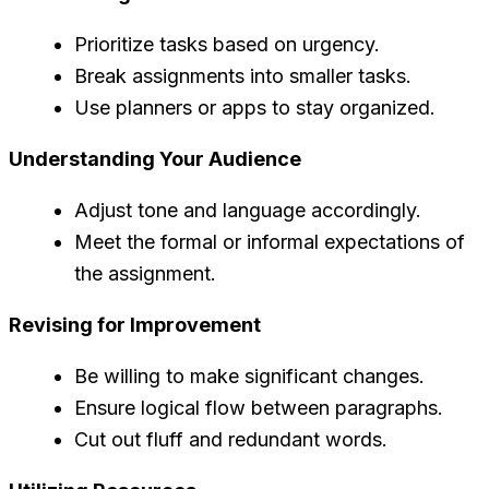
Prioritize tasks based on urgency.
Break assignments into smaller tasks.
Use planners or apps to stay organized.
Understanding Your Audience
Adjust tone and language accordingly.
Meet the formal or informal expectations of
the assignment.
Revising for Improvement
Be willing to make significant changes.
Ensure logical flow between paragraphs.
Cut out fluff and redundant words.