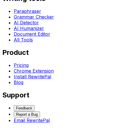
Paraphraser
Grammar Checker
AI Detector
AI Humanizer
Document Editor
All Tools
Product
Pricing
Chrome Extension
Install RewritePal
Blog
Support
Feedback
Report a Bug
Email RewritePal