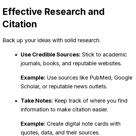
Effective Research and
Citation
Back up your ideas with solid research.
Use Credible Sources:
Stick to academic
journals, books, and reputable websites.
Example:
Use sources like PubMed, Google
Scholar, or reputable news outlets.
Take Notes:
Keep track of where you find
information to make citation easier.
Example:
Create digital note cards with
quotes, data, and their sources.