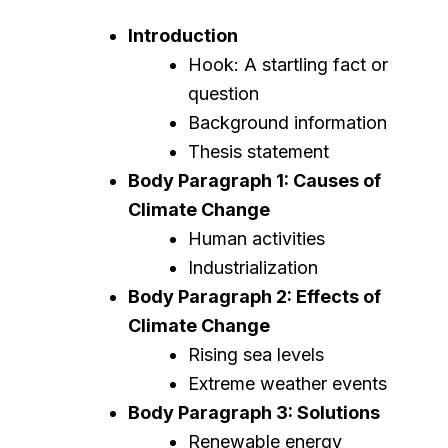
Introduction
Hook: A startling fact or
question
Background information
Thesis statement
Body Paragraph 1: Causes of
Climate Change
Human activities
Industrialization
Body Paragraph 2: Effects of
Climate Change
Rising sea levels
Extreme weather events
Body Paragraph 3: Solutions
Renewable energy