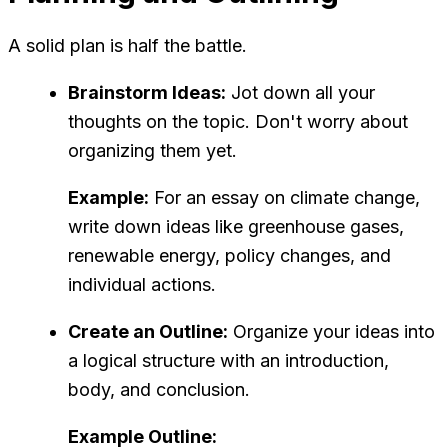
A solid plan is half the battle.
Brainstorm Ideas:
Jot down all your
thoughts on the topic. Don't worry about
organizing them yet.
Example:
For an essay on climate change,
write down ideas like greenhouse gases,
renewable energy, policy changes, and
individual actions.
Create an Outline:
Organize your ideas into
a logical structure with an introduction,
body, and conclusion.
Example Outline: