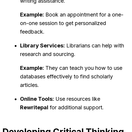
writing assistance.
Example:
Book an appointment for a one-
on-one session to get personalized
feedback.
Library Services:
Librarians can help with
research and sourcing.
Example:
They can teach you how to use
databases effectively to find scholarly
articles.
Online Tools:
Use resources like
Rewritepal
for additional support.
Developing Critical Thinking