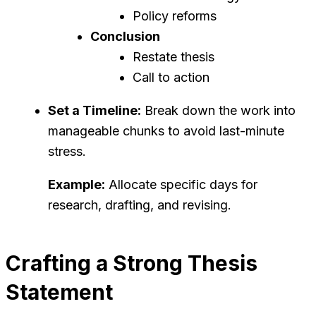
Policy reforms
Conclusion
Restate thesis
Call to action
Set a Timeline:
Break down the work into
manageable chunks to avoid last-minute
stress.
Example:
Allocate specific days for
research, drafting, and revising.
Crafting a Strong Thesis
Statement