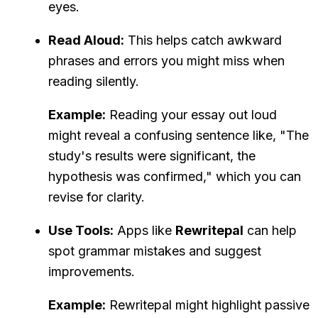
eyes.
Read Aloud:
This helps catch awkward
phrases and errors you might miss when
reading silently.
Example:
Reading your essay out loud
might reveal a confusing sentence like, "The
study's results were significant, the
hypothesis was confirmed," which you can
revise for clarity.
Use Tools:
Apps like
Rewritepal
can help
spot grammar mistakes and suggest
improvements.
Example:
Rewritepal might highlight passive