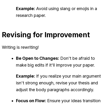
Example:
Avoid using slang or emojis in a
research paper.
Revising for Improvement
Writing is rewriting!
Be Open to Changes:
Don't be afraid to
make big edits if it'll improve your paper.
Example:
If you realize your main argument
isn't strong enough, revise your thesis and
adjust the body paragraphs accordingly.
Focus on Flow:
Ensure your ideas transition