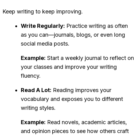
Keep writing to keep improving.
Write Regularly:
Practice writing as often
as you can—journals, blogs, or even long
social media posts.
Example:
Start a weekly journal to reflect on
your classes and improve your writing
fluency.
Read A Lot:
Reading improves your
vocabulary and exposes you to different
writing styles.
Example:
Read novels, academic articles,
and opinion pieces to see how others craft