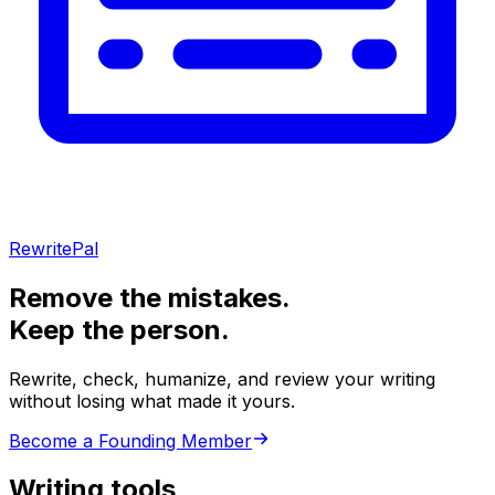
RewritePal
Remove the mistakes.
Keep the person.
Rewrite, check, humanize, and review your writing
without losing what made it yours.
Become a Founding Member
Writing tools