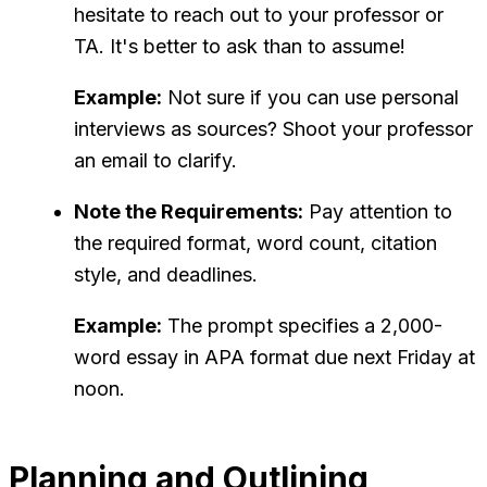
hesitate to reach out to your professor or
TA. It's better to ask than to assume!
Example:
Not sure if you can use personal
interviews as sources? Shoot your professor
an email to clarify.
Note the Requirements:
Pay attention to
the required format, word count, citation
style, and deadlines.
Example:
The prompt specifies a 2,000-
word essay in APA format due next Friday at
noon.
Planning and Outlining