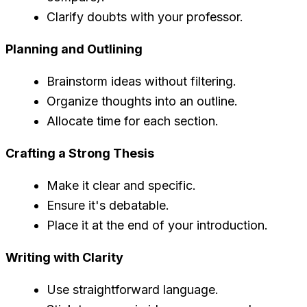
Clarify doubts with your professor.
Planning and Outlining
Brainstorm ideas without filtering.
Organize thoughts into an outline.
Allocate time for each section.
Crafting a Strong Thesis
Make it clear and specific.
Ensure it's debatable.
Place it at the end of your introduction.
Writing with Clarity
Use straightforward language.