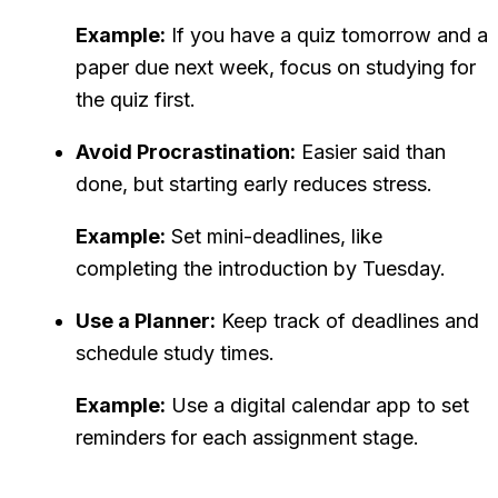
Example:
If you have a quiz tomorrow and a
paper due next week, focus on studying for
the quiz first.
Avoid Procrastination:
Easier said than
done, but starting early reduces stress.
Example:
Set mini-deadlines, like
completing the introduction by Tuesday.
Use a Planner:
Keep track of deadlines and
schedule study times.
Example:
Use a digital calendar app to set
reminders for each assignment stage.