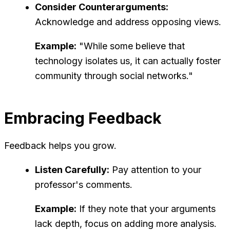
Consider Counterarguments:
Acknowledge and address opposing views.
Example:
"While some believe that
technology isolates us, it can actually foster
community through social networks."
Embracing Feedback
Feedback helps you grow.
Listen Carefully:
Pay attention to your
professor's comments.
Example:
If they note that your arguments
lack depth, focus on adding more analysis.