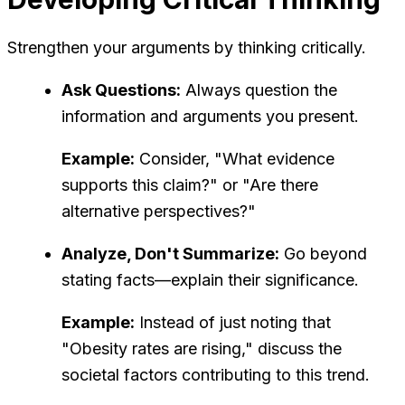
Strengthen your arguments by thinking critically.
Ask Questions:
Always question the
information and arguments you present.
Example:
Consider, "What evidence
supports this claim?" or "Are there
alternative perspectives?"
Analyze, Don't Summarize:
Go beyond
stating facts—explain their significance.
Example:
Instead of just noting that
"Obesity rates are rising," discuss the
societal factors contributing to this trend.