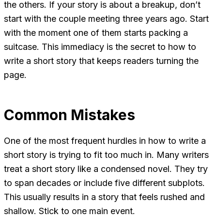
the others. If your story is about a breakup, don’t
start with the couple meeting three years ago. Start
with the moment one of them starts packing a
suitcase. This immediacy is the secret to how to
write a short story that keeps readers turning the
page.
Common Mistakes
One of the most frequent hurdles in how to write a
short story is trying to fit too much in. Many writers
treat a short story like a condensed novel. They try
to span decades or include five different subplots.
This usually results in a story that feels rushed and
shallow. Stick to one main event.