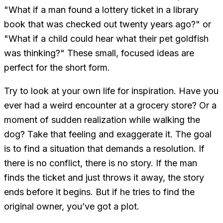
"What if a man found a lottery ticket in a library
book that was checked out twenty years ago?" or
"What if a child could hear what their pet goldfish
was thinking?" These small, focused ideas are
perfect for the short form.
Try to look at your own life for inspiration. Have you
ever had a weird encounter at a grocery store? Or a
moment of sudden realization while walking the
dog? Take that feeling and exaggerate it. The goal
is to find a situation that demands a resolution. If
there is no conflict, there is no story. If the man
finds the ticket and just throws it away, the story
ends before it begins. But if he tries to find the
original owner, you’ve got a plot.