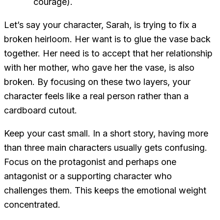
courage).
Let’s say your character, Sarah, is trying to fix a
broken heirloom. Her
want
is to glue the vase back
together. Her
need
is to accept that her relationship
with her mother, who gave her the vase, is also
broken. By focusing on these two layers, your
character feels like a real person rather than a
cardboard cutout.
Keep your cast small. In a short story, having more
than three main characters usually gets confusing.
Focus on the protagonist and perhaps one
antagonist or a supporting character who
challenges them. This keeps the emotional weight
concentrated.