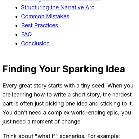
Structuring the Narrative Arc
Common Mistakes
Best Practices
FAQ
Conclusion
Finding Your Sparking Idea
Every great story starts with a tiny seed. When you
are learning how to write a short story, the hardest
part is often just picking one idea and sticking to it.
You don’t need a complex world-ending epic; you
just need a moment of change.
Think about "what if" scenarios. For example: