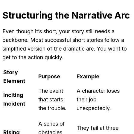
Structuring the Narrative Arc
Even though it’s short, your story still needs a
backbone. Most successful short stories follow a
simplified version of the dramatic arc. You want to
get to the action quickly.
Story
Purpose
Example
Element
The event
A character loses
Inciting
that starts
their job
Incident
the trouble.
unexpectedly.
A series of
They fail at three
Rising
obstacles