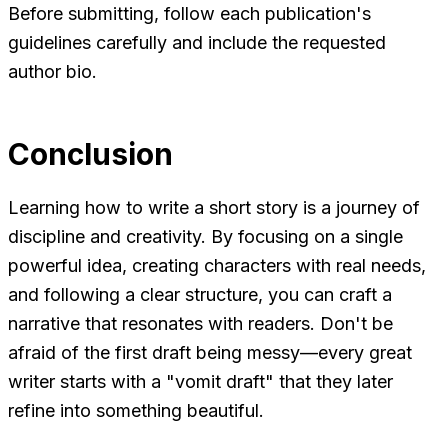
Before submitting, follow each publication's
guidelines carefully and include the requested
author bio.
Conclusion
Learning how to write a short story is a journey of
discipline and creativity. By focusing on a single
powerful idea, creating characters with real needs,
and following a clear structure, you can craft a
narrative that resonates with readers. Don't be
afraid of the first draft being messy—every great
writer starts with a "vomit draft" that they later
refine into something beautiful.