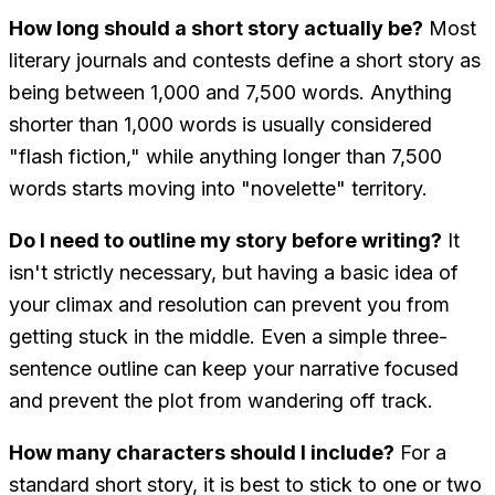
How long should a short story actually be?
Most
literary journals and contests define a short story as
being between 1,000 and 7,500 words. Anything
shorter than 1,000 words is usually considered
"flash fiction," while anything longer than 7,500
words starts moving into "novelette" territory.
Do I need to outline my story before writing?
It
isn't strictly necessary, but having a basic idea of
your climax and resolution can prevent you from
getting stuck in the middle. Even a simple three-
sentence outline can keep your narrative focused
and prevent the plot from wandering off track.
How many characters should I include?
For a
standard short story, it is best to stick to one or two