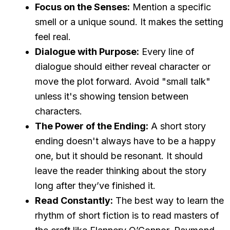
Focus on the Senses:
Mention a specific
smell or a unique sound. It makes the setting
feel real.
Dialogue with Purpose:
Every line of
dialogue should either reveal character or
move the plot forward. Avoid "small talk"
unless it's showing tension between
characters.
The Power of the Ending:
A short story
ending doesn't always have to be a happy
one, but it should be resonant. It should
leave the reader thinking about the story
long after they’ve finished it.
Read Constantly:
The best way to learn the
rhythm of short fiction is to read masters of