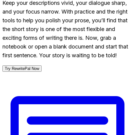
Keep your descriptions vivid, your dialogue sharp,
and your focus narrow. With practice and the right
tools to help you polish your prose, you’ll find that
the short story is one of the most flexible and
exciting forms of writing there is. Now, grab a
notebook or open a blank document and start that
first sentence. Your story is waiting to be told!
Try RewritePal Now