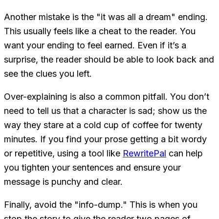
Another mistake is the "it was all a dream" ending.
This usually feels like a cheat to the reader. You
want your ending to feel earned. Even if it’s a
surprise, the reader should be able to look back and
see the clues you left.
Over-explaining is also a common pitfall. You don’t
need to tell us that a character is sad; show us the
way they stare at a cold cup of coffee for twenty
minutes. If you find your prose getting a bit wordy
or repetitive, using a tool like
RewritePal
can help
you tighten your sentences and ensure your
message is punchy and clear.
Finally, avoid the "info-dump." This is when you
stop the story to give the reader two pages of