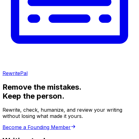
RewritePal
Remove the mistakes.
Keep the person.
Rewrite, check, humanize, and review your writing
without losing what made it yours.
Become a Founding Member