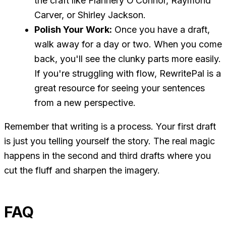
the craft like Flannery O’Connor, Raymond
Carver, or Shirley Jackson.
Polish Your Work:
Once you have a draft,
walk away for a day or two. When you come
back, you'll see the clunky parts more easily.
If you're struggling with flow, RewritePal is a
great resource for seeing your sentences
from a new perspective.
Remember that writing is a process. Your first draft
is just you telling yourself the story. The real magic
happens in the second and third drafts where you
cut the fluff and sharpen the imagery.
FAQ