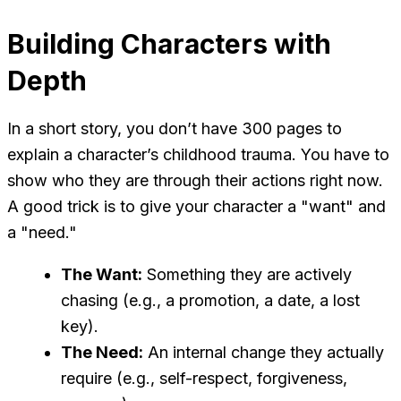
Building Characters with
Depth
In a short story, you don’t have 300 pages to
explain a character’s childhood trauma. You have to
show who they are through their actions right now.
A good trick is to give your character a "want" and
a "need."
The Want:
Something they are actively
chasing (e.g., a promotion, a date, a lost
key).
The Need:
An internal change they actually
require (e.g., self-respect, forgiveness,