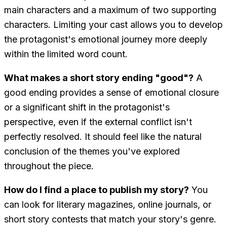
main characters and a maximum of two supporting
characters. Limiting your cast allows you to develop
the protagonist's emotional journey more deeply
within the limited word count.
What makes a short story ending "good"?
A
good ending provides a sense of emotional closure
or a significant shift in the protagonist's
perspective, even if the external conflict isn't
perfectly resolved. It should feel like the natural
conclusion of the themes you've explored
throughout the piece.
How do I find a place to publish my story?
You
can look for literary magazines, online journals, or
short story contests that match your story's genre.