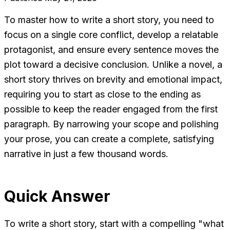
To master how to write a short story, you need to
focus on a single core conflict, develop a relatable
protagonist, and ensure every sentence moves the
plot toward a decisive conclusion. Unlike a novel, a
short story thrives on brevity and emotional impact,
requiring you to start as close to the ending as
possible to keep the reader engaged from the first
paragraph. By narrowing your scope and polishing
your prose, you can create a complete, satisfying
narrative in just a few thousand words.
Quick Answer
To write a short story, start with a compelling "what