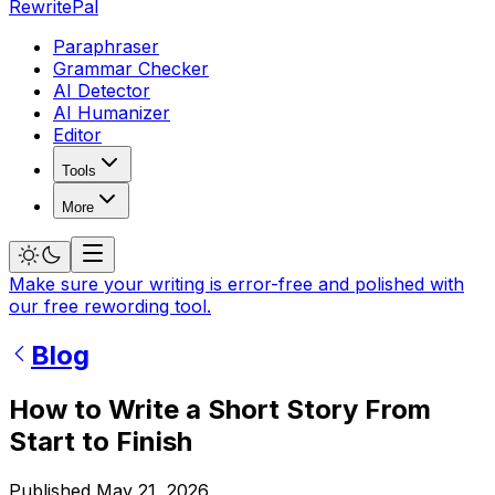
RewritePal
Paraphraser
Grammar Checker
AI Detector
AI Humanizer
Editor
Tools
More
Make sure your writing is error-free and polished with
our free rewording tool.
Blog
How to Write a Short Story From
Start to Finish
Published
May 21, 2026