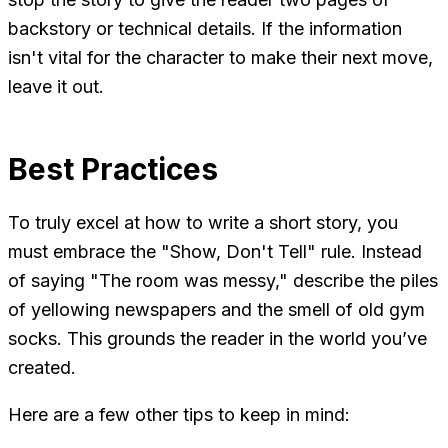
backstory or technical details. If the information
isn't vital for the character to make their next move,
leave it out.
Best Practices
To truly excel at how to write a short story, you
must embrace the "Show, Don't Tell" rule. Instead
of saying "The room was messy," describe the piles
of yellowing newspapers and the smell of old gym
socks. This grounds the reader in the world you’ve
created.
Here are a few other tips to keep in mind: