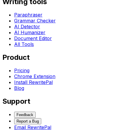
Writing tools
Paraphraser
Grammar Checker
AI Detector
AI Humanizer
Document Editor
All Tools
Product
Pricing
Chrome Extension
Install RewritePal
Blog
Support
Feedback
Report a Bug
Email RewritePal