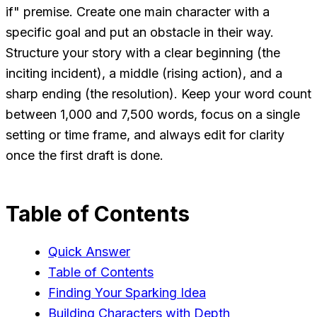
if" premise. Create one main character with a
specific goal and put an obstacle in their way.
Structure your story with a clear beginning (the
inciting incident), a middle (rising action), and a
sharp ending (the resolution). Keep your word count
between 1,000 and 7,500 words, focus on a single
setting or time frame, and always edit for clarity
once the first draft is done.
Table of Contents
Quick Answer
Table of Contents
Finding Your Sparking Idea
Building Characters with Depth