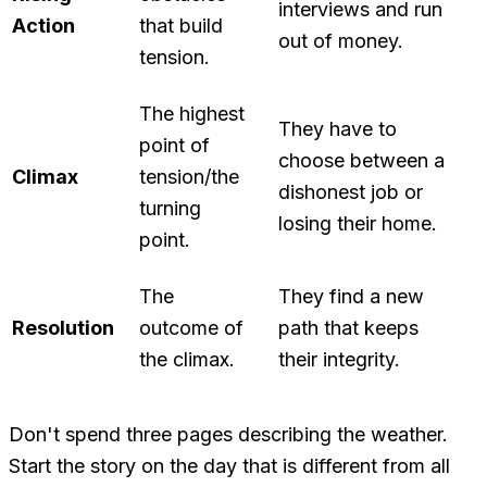
interviews and run
Action
that build
out of money.
tension.
The highest
They have to
point of
choose between a
Climax
tension/the
dishonest job or
turning
losing their home.
point.
The
They find a new
Resolution
outcome of
path that keeps
the climax.
their integrity.
Don't spend three pages describing the weather.
Start the story on the day that is different from all