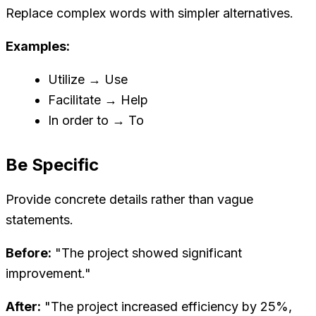
Replace complex words with simpler alternatives.
Examples:
Utilize → Use
Facilitate → Help
In order to → To
Be Specific
Provide concrete details rather than vague
statements.
Before:
"The project showed significant
improvement."
After:
"The project increased efficiency by 25%,