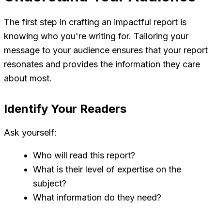
The first step in crafting an impactful report is
knowing who you're writing for. Tailoring your
message to your audience ensures that your report
resonates and provides the information they care
about most.
Identify Your Readers
Ask yourself:
Who will read this report?
What is their level of expertise on the
subject?
What information do they need?