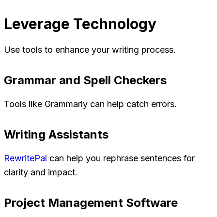
Leverage Technology
Use tools to enhance your writing process.
Grammar and Spell Checkers
Tools like Grammarly can help catch errors.
Writing Assistants
RewritePal
can help you rephrase sentences for
clarity and impact.
Project Management Software