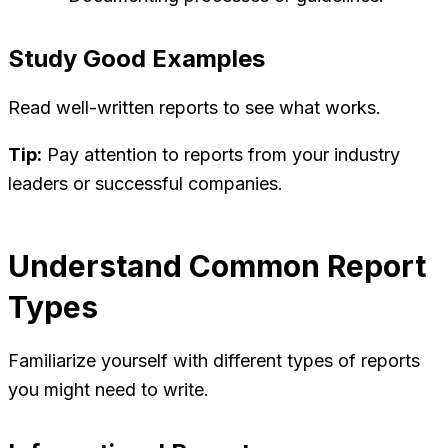
Study Good Examples
Read well-written reports to see what works.
Tip:
Pay attention to reports from your industry
leaders or successful companies.
Understand Common Report
Types
Familiarize yourself with different types of reports
you might need to write.