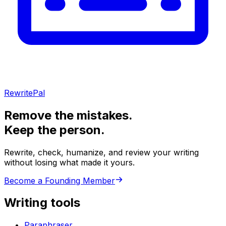
RewritePal
Remove the mistakes.
Keep the person.
Rewrite, check, humanize, and review your writing
without losing what made it yours.
Become a Founding Member
Writing tools
Paraphraser