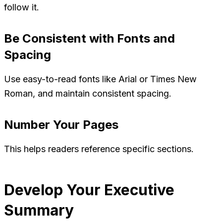
follow it.
Be Consistent with Fonts and
Spacing
Use easy-to-read fonts like Arial or Times New
Roman, and maintain consistent spacing.
Number Your Pages
This helps readers reference specific sections.
Develop Your Executive
Summary