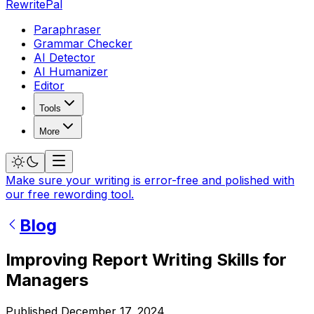
RewritePal
Paraphraser
Grammar Checker
AI Detector
AI Humanizer
Editor
Tools
More
Make sure your writing is error-free and polished with
our free rewording tool.
Blog
Improving Report Writing Skills for
Managers
Published
December 17, 2024