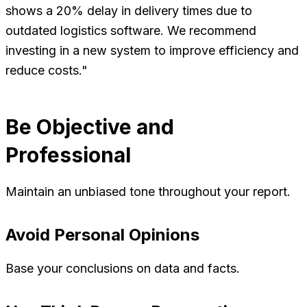
shows a 20% delay in delivery times due to
outdated logistics software. We recommend
investing in a new system to improve efficiency and
reduce costs."
Be Objective and
Professional
Maintain an unbiased tone throughout your report.
Avoid Personal Opinions
Base your conclusions on data and facts.