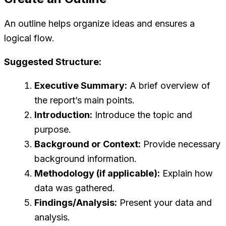
An outline helps organize ideas and ensures a
logical flow.
Suggested Structure:
Executive Summary:
A brief overview of
the report’s main points.
Introduction:
Introduce the topic and
purpose.
Background or Context:
Provide necessary
background information.
Methodology (if applicable):
Explain how
data was gathered.
Findings/Analysis:
Present your data and
analysis.