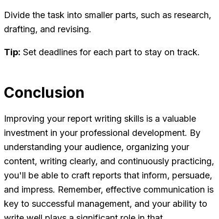
Divide the task into smaller parts, such as research,
drafting, and revising.
Tip:
Set deadlines for each part to stay on track.
Conclusion
Improving your report writing skills is a valuable
investment in your professional development. By
understanding your audience, organizing your
content, writing clearly, and continuously practicing,
you'll be able to craft reports that inform, persuade,
and impress. Remember, effective communication is
key to successful management, and your ability to
write well plays a significant role in that.