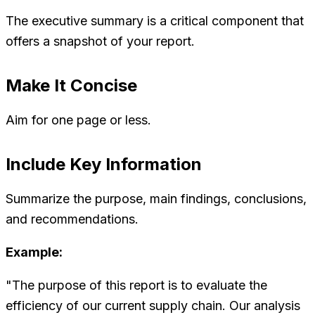
The executive summary is a critical component that
offers a snapshot of your report.
Make It Concise
Aim for one page or less.
Include Key Information
Summarize the purpose, main findings, conclusions,
and recommendations.
Example:
"The purpose of this report is to evaluate the
efficiency of our current supply chain. Our analysis