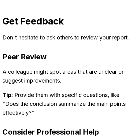
Get Feedback
Don't hesitate to ask others to review your report.
Peer Review
A colleague might spot areas that are unclear or
suggest improvements.
Tip:
Provide them with specific questions, like
"Does the conclusion summarize the main points
effectively?"
Consider Professional Help