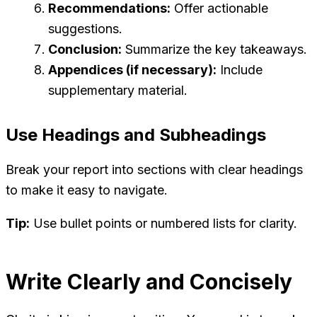
Recommendations:
Offer actionable
suggestions.
Conclusion:
Summarize the key takeaways.
Appendices (if necessary):
Include
supplementary material.
Use Headings and Subheadings
Break your report into sections with clear headings
to make it easy to navigate.
Tip:
Use bullet points or numbered lists for clarity.
Write Clearly and Concisely