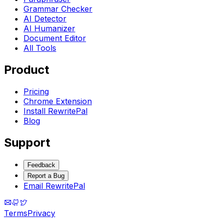
Grammar Checker
AI Detector
AI Humanizer
Document Editor
All Tools
Product
Pricing
Chrome Extension
Install RewritePal
Blog
Support
Feedback
Report a Bug
Email RewritePal
Terms
Privacy