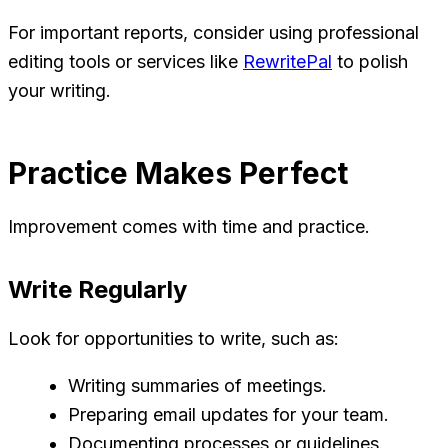
For important reports, consider using professional
editing tools or services like
RewritePal
to polish
your writing.
Practice Makes Perfect
Improvement comes with time and practice.
Write Regularly
Look for opportunities to write, such as:
Writing summaries of meetings.
Preparing email updates for your team.
Documenting processes or guidelines.