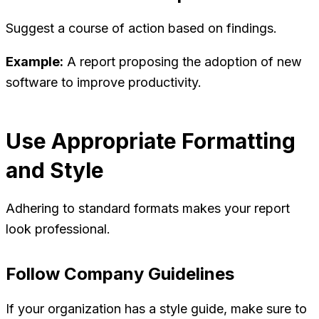
Suggest a course of action based on findings.
Example:
A report proposing the adoption of new
software to improve productivity.
Use Appropriate Formatting
and Style
Adhering to standard formats makes your report
look professional.
Follow Company Guidelines
If your organization has a style guide, make sure to