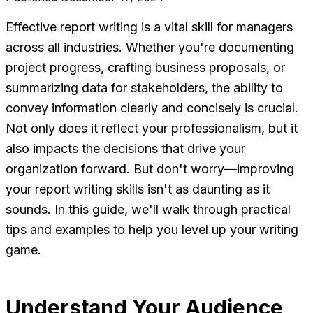
Effective report writing is a vital skill for managers
across all industries. Whether you're documenting
project progress, crafting business proposals, or
summarizing data for stakeholders, the ability to
convey information clearly and concisely is crucial.
Not only does it reflect your professionalism, but it
also impacts the decisions that drive your
organization forward. But don't worry—improving
your report writing skills isn't as daunting as it
sounds. In this guide, we'll walk through practical
tips and examples to help you level up your writing
game.
Understand Your Audience