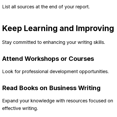
List all sources at the end of your report.
Keep Learning and Improving
Stay committed to enhancing your writing skills.
Attend Workshops or Courses
Look for professional development opportunities.
Read Books on Business Writing
Expand your knowledge with resources focused on
effective writing.