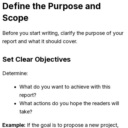
Define the Purpose and
Scope
Before you start writing, clarify the purpose of your
report and what it should cover.
Set Clear Objectives
Determine:
What do you want to achieve with this
report?
What actions do you hope the readers will
take?
Example:
If the goal is to propose a new project,