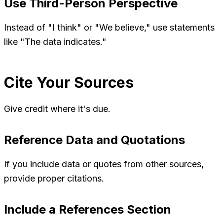
Use Third-Person Perspective
Instead of "I think" or "We believe," use statements
like "The data indicates."
Cite Your Sources
Give credit where it's due.
Reference Data and Quotations
If you include data or quotes from other sources,
provide proper citations.
Include a References Section