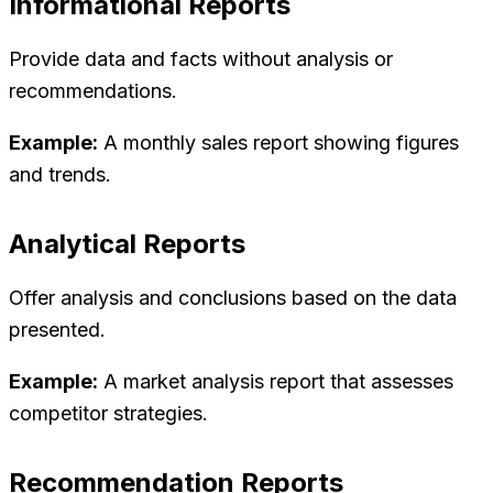
Informational Reports
Provide data and facts without analysis or
recommendations.
Example:
A monthly sales report showing figures
and trends.
Analytical Reports
Offer analysis and conclusions based on the data
presented.
Example:
A market analysis report that assesses
competitor strategies.
Recommendation Reports