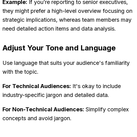
Example:
If you’re reporting to senior executives,
they might prefer a high-level overview focusing on
strategic implications, whereas team members may
need detailed action items and data analysis.
Adjust Your Tone and Language
Use language that suits your audience's familiarity
with the topic.
For Technical Audiences:
It's okay to include
industry-specific jargon and detailed data.
For Non-Technical Audiences:
Simplify complex
concepts and avoid jargon.