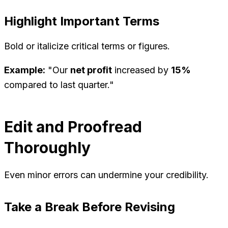
Highlight Important Terms
Bold or italicize critical terms or figures.
Example:
"Our
net profit
increased by
15%
compared to last quarter."
Edit and Proofread
Thoroughly
Even minor errors can undermine your credibility.
Take a Break Before Revising