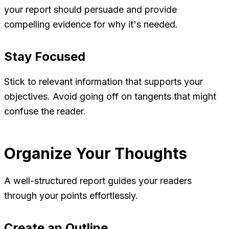
your report should persuade and provide
compelling evidence for why it's needed.
Stay Focused
Stick to relevant information that supports your
objectives. Avoid going off on tangents that might
confuse the reader.
Organize Your Thoughts
A well-structured report guides your readers
through your points effortlessly.
Create an Outline