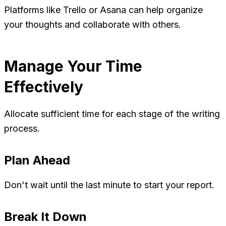
Platforms like Trello or Asana can help organize
your thoughts and collaborate with others.
Manage Your Time
Effectively
Allocate sufficient time for each stage of the writing
process.
Plan Ahead
Don't wait until the last minute to start your report.
Break It Down