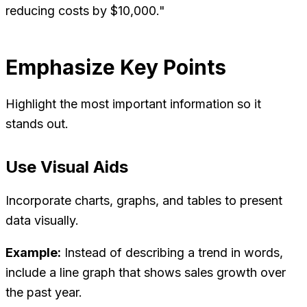
reducing costs by $10,000."
Emphasize Key Points
Highlight the most important information so it
stands out.
Use Visual Aids
Incorporate charts, graphs, and tables to present
data visually.
Example:
Instead of describing a trend in words,
include a line graph that shows sales growth over
the past year.