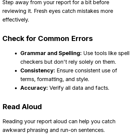
Step away from your report for a bit before
reviewing it. Fresh eyes catch mistakes more
effectively.
Check for Common Errors
Grammar and Spelling:
Use tools like spell
checkers but don't rely solely on them.
Consistency:
Ensure consistent use of
terms, formatting, and style.
Accuracy:
Verify all data and facts.
Read Aloud
Reading your report aloud can help you catch
awkward phrasing and run-on sentences.