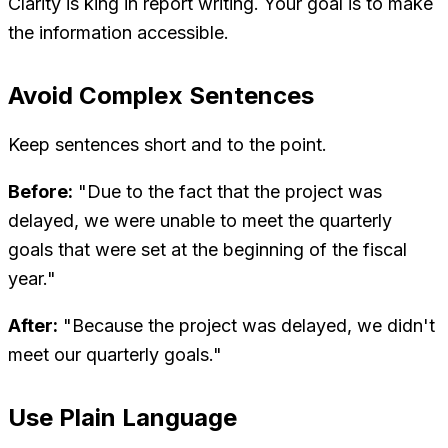
Clarity is king in report writing. Your goal is to make
the information accessible.
Avoid Complex Sentences
Keep sentences short and to the point.
Before:
"Due to the fact that the project was
delayed, we were unable to meet the quarterly
goals that were set at the beginning of the fiscal
year."
After:
"Because the project was delayed, we didn't
meet our quarterly goals."
Use Plain Language