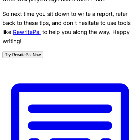
So next time you sit down to write a report, refer
back to these tips, and don't hesitate to use tools
like
RewritePal
to help you along the way. Happy
writing!
Try RewritePal Now