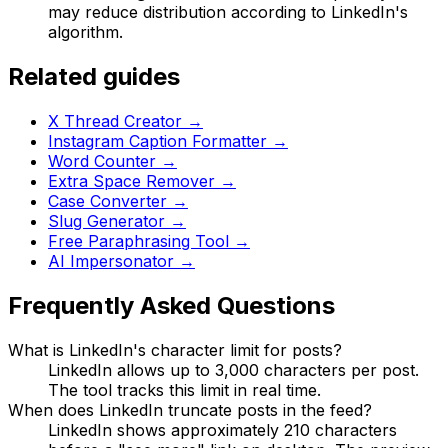
may reduce distribution according to LinkedIn's
algorithm.
Related guides
X Thread Creator
→
Instagram Caption Formatter
→
Word Counter
→
Extra Space Remover
→
Case Converter
→
Slug Generator
→
Free Paraphrasing Tool
→
AI Impersonator
→
Frequently Asked Questions
What is LinkedIn's character limit for posts?
LinkedIn allows up to 3,000 characters per post.
The tool tracks this limit in real time.
When does LinkedIn truncate posts in the feed?
LinkedIn shows approximately 210 characters