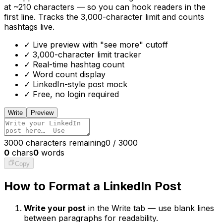
at ~210 characters — so you can hook readers in the
first line. Tracks the 3,000-character limit and counts
hashtags live.
✓ Live preview with "see more" cutoff
✓ 3,000-character limit tracker
✓ Real-time hashtag count
✓ Word count display
✓ LinkedIn-style post mock
✓ Free, no login required
Write
Preview
3000 characters remaining
0
/
3000
0
chars
0
words
Copy
How to Format a LinkedIn Post
Write your post
in the Write tab — use blank lines
between paragraphs for readability.