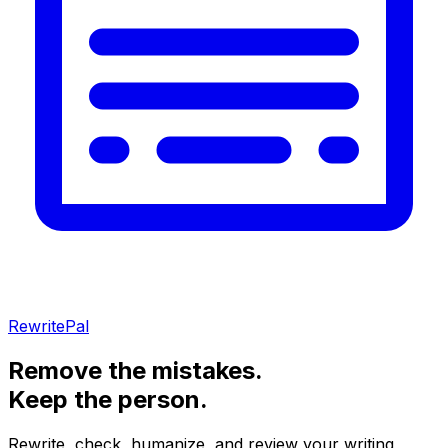
RewritePal
Remove the mistakes.
Keep the person.
Rewrite, check, humanize, and review your writing