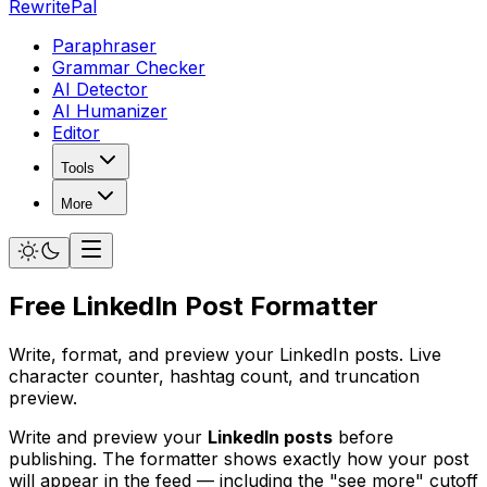
RewritePal
Paraphraser
Grammar Checker
AI Detector
AI Humanizer
Editor
Tools
More
Free LinkedIn Post Formatter
Write, format, and preview your LinkedIn posts. Live
character counter, hashtag count, and truncation
preview.
Write and preview your
LinkedIn posts
before
publishing. The formatter shows exactly how your post
will appear in the feed — including the "see more" cutoff