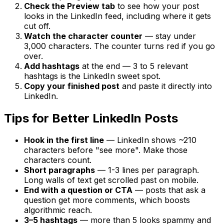
Check the Preview tab
to see how your post
looks in the LinkedIn feed, including where it gets
cut off.
Watch the character counter
— stay under
3,000 characters. The counter turns red if you go
over.
Add hashtags
at the end — 3 to 5 relevant
hashtags is the LinkedIn sweet spot.
Copy your finished post
and paste it directly into
LinkedIn.
Tips for Better LinkedIn Posts
Hook in the first line
— LinkedIn shows ~210
characters before "see more". Make those
characters count.
Short paragraphs
— 1-3 lines per paragraph.
Long walls of text get scrolled past on mobile.
End with a question or CTA
— posts that ask a
question get more comments, which boosts
algorithmic reach.
3–5 hashtags
— more than 5 looks spammy and