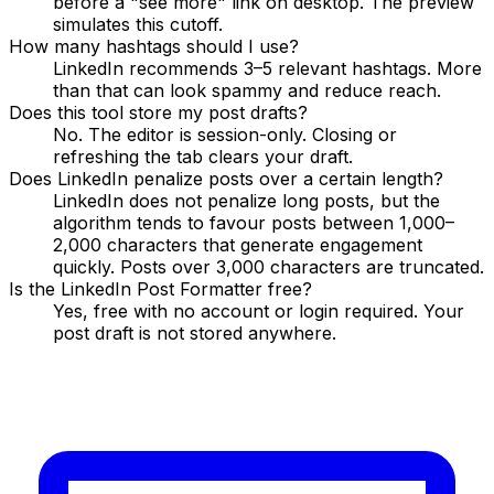
before a "see more" link on desktop. The preview
simulates this cutoff.
How many hashtags should I use?
LinkedIn recommends 3–5 relevant hashtags. More
than that can look spammy and reduce reach.
Does this tool store my post drafts?
No. The editor is session-only. Closing or
refreshing the tab clears your draft.
Does LinkedIn penalize posts over a certain length?
LinkedIn does not penalize long posts, but the
algorithm tends to favour posts between 1,000–
2,000 characters that generate engagement
quickly. Posts over 3,000 characters are truncated.
Is the LinkedIn Post Formatter free?
Yes, free with no account or login required. Your
post draft is not stored anywhere.