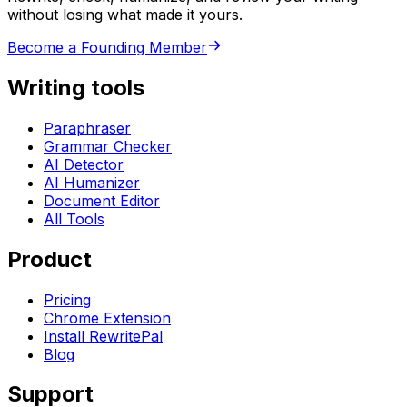
without losing what made it yours.
Become a Founding Member
Writing tools
Paraphraser
Grammar Checker
AI Detector
AI Humanizer
Document Editor
All Tools
Product
Pricing
Chrome Extension
Install RewritePal
Blog
Support