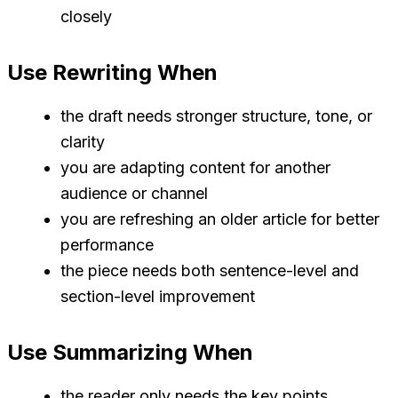
closely
Use Rewriting When
the draft needs stronger structure, tone, or
clarity
you are adapting content for another
audience or channel
you are refreshing an older article for better
performance
the piece needs both sentence-level and
section-level improvement
Use Summarizing When
the reader only needs the key points