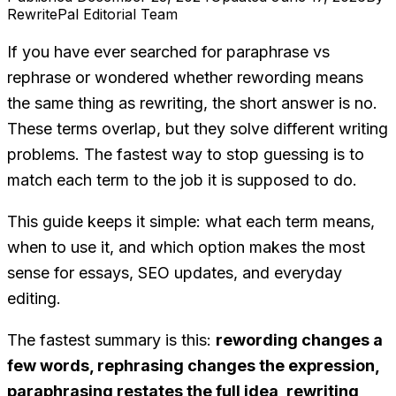
RewritePal Editorial Team
If you have ever searched for
paraphrase vs
rephrase
or wondered whether
rewording
means
the same thing as
rewriting
, the short answer is no.
These terms overlap, but they solve different writing
problems. The fastest way to stop guessing is to
match each term to the job it is supposed to do.
This guide keeps it simple: what each term means,
when to use it, and which option makes the most
sense for essays, SEO updates, and everyday
editing.
The fastest summary is this:
rewording changes a
few words, rephrasing changes the expression,
paraphrasing restates the full idea, rewriting