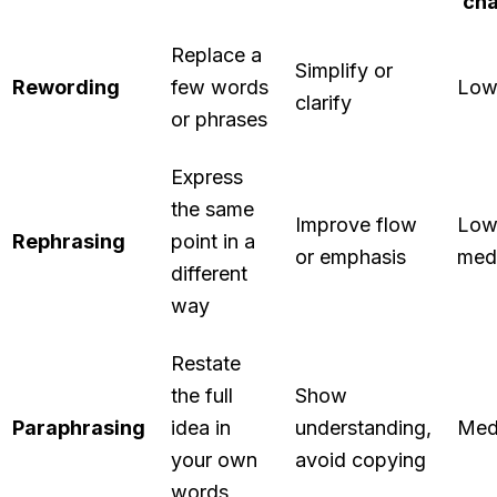
ch
Replace a
Simplify or
Rewording
few words
Lo
clarify
or phrases
Express
the same
Improve flow
Low
Rephrasing
point in a
or emphasis
med
different
way
Restate
the full
Show
Paraphrasing
idea in
understanding,
Med
your own
avoid copying
words