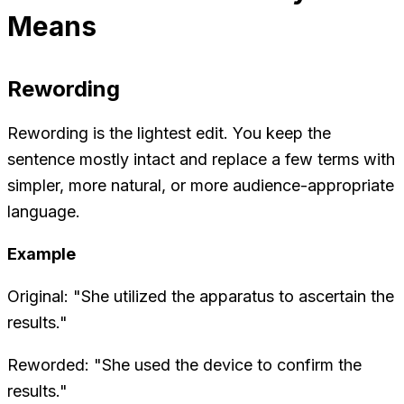
Means
Rewording
Rewording is the lightest edit. You keep the
sentence mostly intact and replace a few terms with
simpler, more natural, or more audience-appropriate
language.
Example
Original: "She utilized the apparatus to ascertain the
results."
Reworded: "She used the device to confirm the
results."