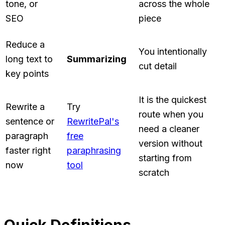
tone, or
across the whole
SEO
piece
Reduce a
You intentionally
long text to
Summarizing
cut detail
key points
It is the quickest
Rewrite a
Try
route when you
sentence or
RewritePal's
need a cleaner
paragraph
free
version without
faster right
paraphrasing
starting from
now
tool
scratch
Quick Definitions