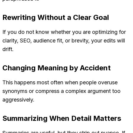
Rewriting Without a Clear Goal
If you do not know whether you are optimizing for
clarity, SEO, audience fit, or brevity, your edits will
drift.
Changing Meaning by Accident
This happens most often when people overuse
synonyms or compress a complex argument too
aggressively.
Summarizing When Detail Matters
Summaries are useful, but they strip out nuance. If