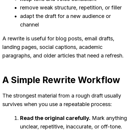
remove weak structure, repetition, or filler
adapt the draft for a new audience or
channel
A rewrite is useful for blog posts, email drafts,
landing pages, social captions, academic
paragraphs, and older articles that need a refresh.
A Simple Rewrite Workflow
The strongest material from a rough draft usually
survives when you use a repeatable process:
Read the original carefully.
Mark anything
unclear, repetitive, inaccurate, or off-tone.