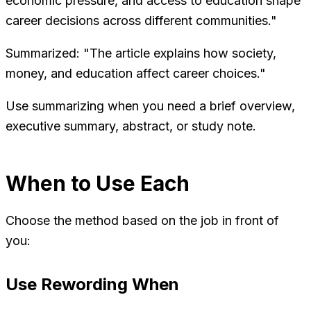
economic pressure, and access to education shape
career decisions across different communities."
Summarized: "The article explains how society,
money, and education affect career choices."
Use summarizing when you need a brief overview,
executive summary, abstract, or study note.
When to Use Each
Choose the method based on the job in front of
you:
Use Rewording When