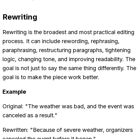
Rewriting
Rewriting is the broadest and most practical editing
process. It can include rewording, rephrasing,
paraphrasing, restructuring paragraphs, tightening
logic, changing tone, and improving readability. The
goal is not just to say the same thing differently. The
goal is to make the piece work better.
Example
Original: "The weather was bad, and the event was
canceled as a result."
Rewritten: "Because of severe weather, organizers
canceled the event before it began."