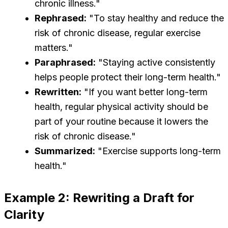
chronic illness."
Rephrased:
"To stay healthy and reduce the
risk of chronic disease, regular exercise
matters."
Paraphrased:
"Staying active consistently
helps people protect their long-term health."
Rewritten:
"If you want better long-term
health, regular physical activity should be
part of your routine because it lowers the
risk of chronic disease."
Summarized:
"Exercise supports long-term
health."
Example 2: Rewriting a Draft for
Clarity