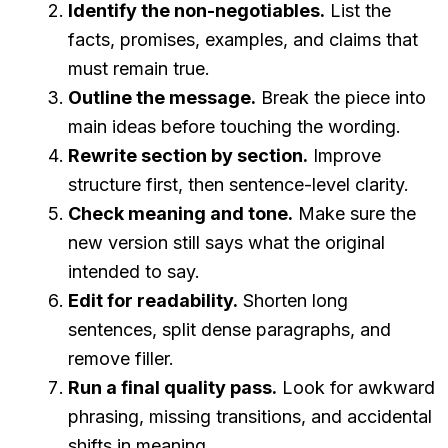
Identify the non-negotiables.
List the
facts, promises, examples, and claims that
must remain true.
Outline the message.
Break the piece into
main ideas before touching the wording.
Rewrite section by section.
Improve
structure first, then sentence-level clarity.
Check meaning and tone.
Make sure the
new version still says what the original
intended to say.
Edit for readability.
Shorten long
sentences, split dense paragraphs, and
remove filler.
Run a final quality pass.
Look for awkward
phrasing, missing transitions, and accidental
shifts in meaning.