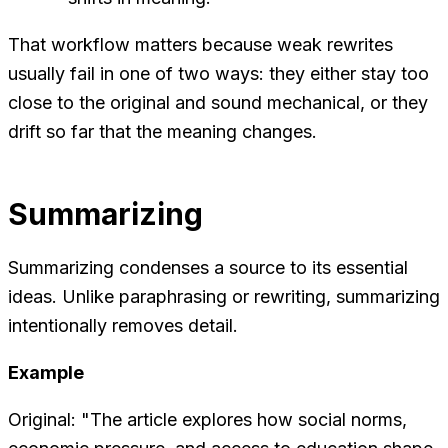
That workflow matters because weak rewrites
usually fail in one of two ways: they either stay too
close to the original and sound mechanical, or they
drift so far that the meaning changes.
Summarizing
Summarizing condenses a source to its essential
ideas. Unlike paraphrasing or rewriting, summarizing
intentionally removes detail.
Example
Original: "The article explores how social norms,