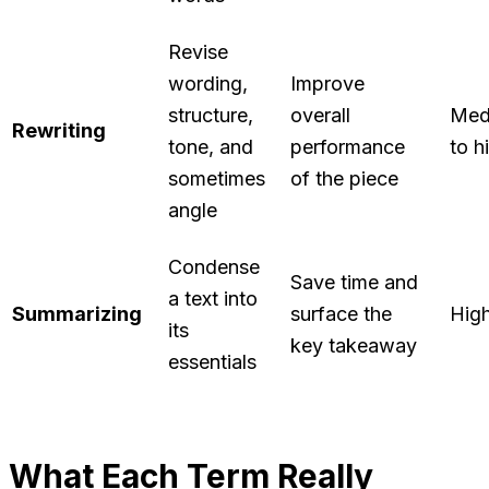
Revise
wording,
Improve
structure,
overall
Med
Rewriting
tone, and
performance
to h
sometimes
of the piece
angle
Condense
Save time and
a text into
Summarizing
surface the
Hig
its
key takeaway
essentials
What Each Term Really