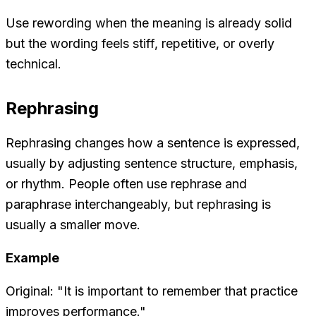
Use rewording when the meaning is already solid
but the wording feels stiff, repetitive, or overly
technical.
Rephrasing
Rephrasing changes how a sentence is expressed,
usually by adjusting sentence structure, emphasis,
or rhythm. People often use
rephrase
and
paraphrase
interchangeably, but rephrasing is
usually a smaller move.
Example
Original: "It is important to remember that practice
improves performance."