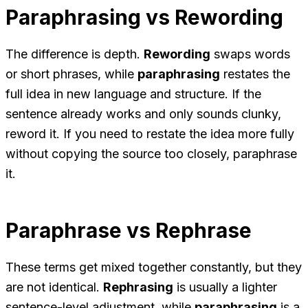
Paraphrasing vs Rewording
The difference is depth.
Rewording
swaps words
or short phrases, while
paraphrasing
restates the
full idea in new language and structure. If the
sentence already works and only sounds clunky,
reword it. If you need to restate the idea more fully
without copying the source too closely, paraphrase
it.
Paraphrase vs Rephrase
These terms get mixed together constantly, but they
are not identical.
Rephrasing
is usually a lighter
sentence-level adjustment, while
paraphrasing
is a