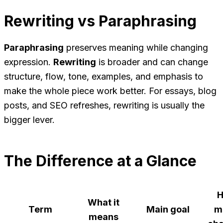
Rewriting vs Paraphrasing
Paraphrasing
preserves meaning while changing
expression.
Rewriting
is broader and can change
structure, flow, tone, examples, and emphasis to
make the whole piece work better. For essays, blog
posts, and SEO refreshes, rewriting is usually the
bigger lever.
The Difference at a Glance
What it
Term
Main goal
m
means