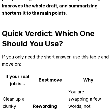
improves the whole draft, and summarizing
shortens it to the main points.
Quick Verdict: Which One
Should You Use?
If you only need the short answer, use this table and
move on:
If your real
Best move
Why
job is...
You are
Clean up a
swapping a few
clunky
Rewording
words, not