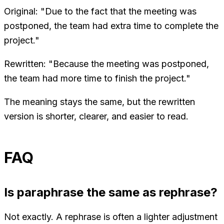
Original: "Due to the fact that the meeting was
postponed, the team had extra time to complete the
project."
Rewritten: "Because the meeting was postponed,
the team had more time to finish the project."
The meaning stays the same, but the rewritten
version is shorter, clearer, and easier to read.
FAQ
Is paraphrase the same as rephrase?
Not exactly. A rephrase is often a lighter adjustment