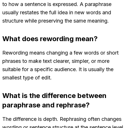
to how a sentence is expressed. A paraphrase
usually restates the full idea in new words and
structure while preserving the same meaning.
What does rewording mean?
Rewording means changing a few words or short
phrases to make text clearer, simpler, or more
suitable for a specific audience. It is usually the
smallest type of edit.
What is the difference between
paraphrase and rephrase?
The difference is depth. Rephrasing often changes
wording or sentence structure at the sentence level.