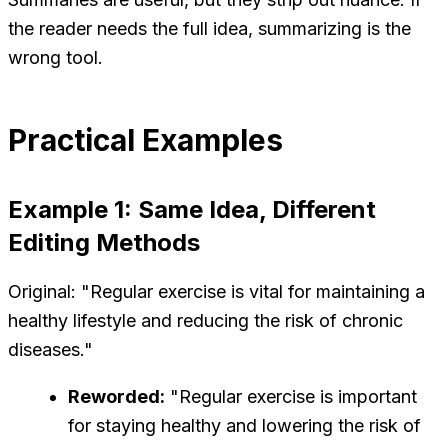
the reader needs the full idea, summarizing is the
wrong tool.
Practical Examples
Example 1: Same Idea, Different
Editing Methods
Original: "Regular exercise is vital for maintaining a
healthy lifestyle and reducing the risk of chronic
diseases."
Reworded:
"Regular exercise is important
for staying healthy and lowering the risk of