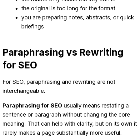
the original is too long for the format
you are preparing notes, abstracts, or quick
briefings
Paraphrasing vs Rewriting
for SEO
For SEO, paraphrasing and rewriting are not
interchangeable.
Paraphrasing for SEO
usually means restating a
sentence or paragraph without changing the core
meaning. That can help with clarity, but on its own it
rarely makes a page substantially more useful.