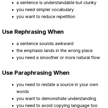
a sentence is understandable but clunky
you need simpler vocabulary
you want to reduce repetition
Use Rephrasing When
a sentence sounds awkward
the emphasis lands in the wrong place
you need a smoother or more natural flow
Use Paraphrasing When
you need to restate a source in your own
words
you want to demonstrate understanding
you need to avoid copying language too