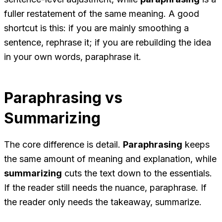
fuller restatement of the same meaning. A good
shortcut is this: if you are mainly smoothing a
sentence, rephrase it; if you are rebuilding the idea
in your own words, paraphrase it.
Paraphrasing vs
Summarizing
The core difference is detail.
Paraphrasing
keeps
the same amount of meaning and explanation, while
summarizing
cuts the text down to the essentials.
If the reader still needs the nuance, paraphrase. If
the reader only needs the takeaway, summarize.