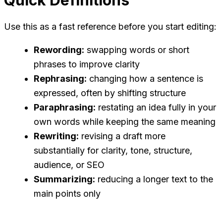
Use this as a fast reference before you start editing:
Rewording:
swapping words or short
phrases to improve clarity
Rephrasing:
changing how a sentence is
expressed, often by shifting structure
Paraphrasing:
restating an idea fully in your
own words while keeping the same meaning
Rewriting:
revising a draft more
substantially for clarity, tone, structure,
audience, or SEO
Summarizing:
reducing a longer text to the
main points only