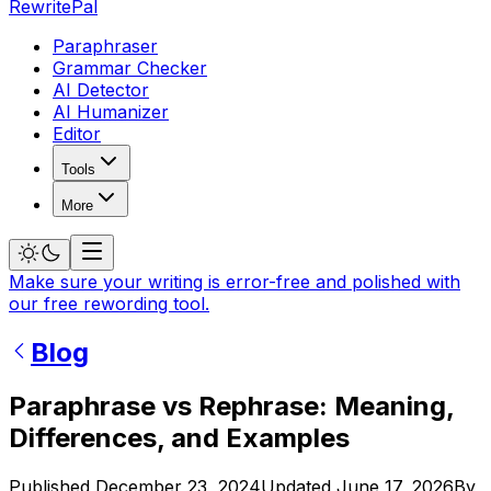
RewritePal
Paraphraser
Grammar Checker
AI Detector
AI Humanizer
Editor
Tools
More
Make sure your writing is error-free and polished with
our free rewording tool.
Blog
Paraphrase vs Rephrase: Meaning,
Differences, and Examples
Published
December 23, 2024
Updated
June 17, 2026
By