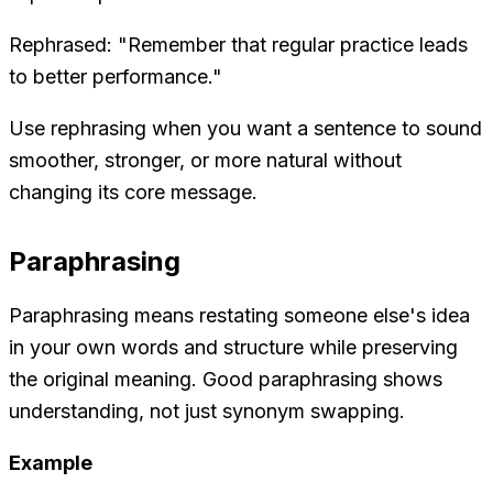
Rephrased: "Remember that regular practice leads
to better performance."
Use rephrasing when you want a sentence to sound
smoother, stronger, or more natural without
changing its core message.
Paraphrasing
Paraphrasing means restating someone else's idea
in your own words and structure while preserving
the original meaning. Good paraphrasing shows
understanding, not just synonym swapping.
Example