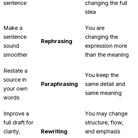
sentence
changing the full
idea
Make a
You are
sentence
changing the
Rephrasing
sound
expression more
smoother
than the meaning
Restate a
You keep the
source in
Paraphrasing
same detail and
your own
same meaning
words
Improve a
You may change
full draft for
structure, flow,
clarity,
Rewriting
and emphasis