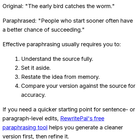
Original: "The early bird catches the worm."
Paraphrased: "People who start sooner often have
a better chance of succeeding."
Effective paraphrasing usually requires you to:
Understand the source fully.
Set it aside.
Restate the idea from memory.
Compare your version against the source for
accuracy.
If you need a quicker starting point for sentence- or
paragraph-level edits,
RewritePal's free
paraphrasing tool
helps you generate a cleaner
version first, then refine it.