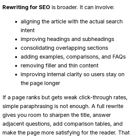
Rewriting for SEO
is broader. It can involve:
aligning the article with the actual search
intent
improving headings and subheadings
consolidating overlapping sections
adding examples, comparisons, and FAQs
removing filler and thin content
improving internal clarity so users stay on
the page longer
If a page ranks but gets weak click-through rates,
simple paraphrasing is not enough. A full rewrite
gives you room to sharpen the title, answer
adjacent questions, add comparison tables, and
make the page more satisfying for the reader. That