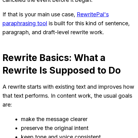
If that is your main use case,
RewritePal's
paraphrasing tool
is built for this kind of sentence,
paragraph, and draft-level rewrite work.
Rewrite Basics: What a
Rewrite Is Supposed to Do
A rewrite starts with existing text and improves how
that text performs. In content work, the usual goals
are:
make the message clearer
preserve the original intent
keep tone and voice consistent