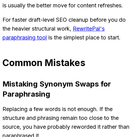
is usually the better move for content refreshes.
For faster draft-level SEO cleanup before you do
the heavier structural work,
RewritePal's
paraphrasing tool
is the simplest place to start.
Common Mistakes
Mistaking Synonym Swaps for
Paraphrasing
Replacing a few words is not enough. If the
structure and phrasing remain too close to the
source, you have probably reworded it rather than
paraphrased it.