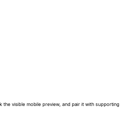
he visible mobile preview, and pair it with supporting