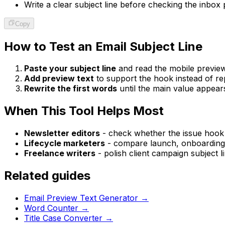
Write a clear subject line before checking the inbox 
Copy
How to Test an Email Subject Line
Paste your subject line
and read the mobile preview 
Add preview text
to support the hook instead of rep
Rewrite the first words
until the main value appears
When This Tool Helps Most
Newsletter editors
- check whether the issue hook is
Lifecycle marketers
- compare launch, onboarding, 
Freelance writers
- polish client campaign subject 
Related guides
Email Preview Text Generator
→
Word Counter
→
Title Case Converter
→