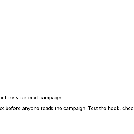
 before your next campaign.
x before anyone reads the campaign. Test the hook, check t