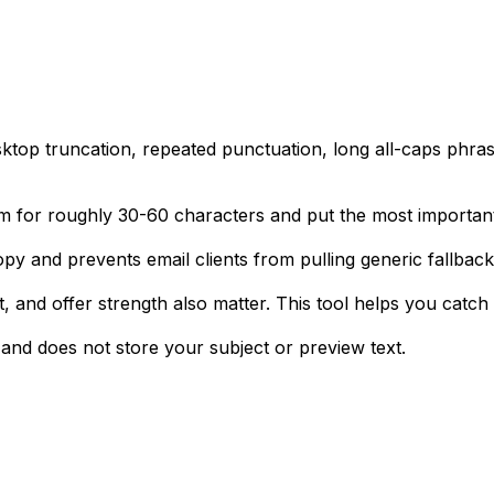
sktop truncation, repeated punctuation, long all-caps phr
im for roughly 30-60 characters and put the most important 
opy and prevents email clients from pulling generic fallback
 fit, and offer strength also matter. This tool helps you cat
nd does not store your subject or preview text.