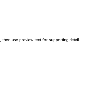
, then use preview text for supporting detail.