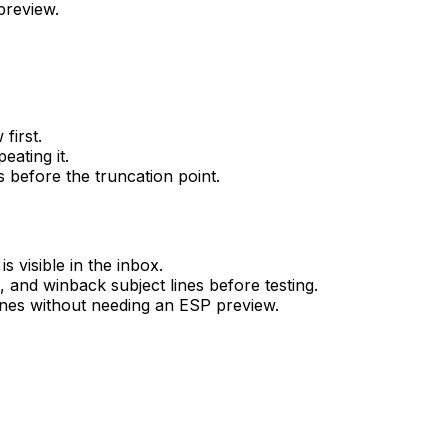
preview.
first.
eating it.
 before the truncation point.
 visible in the inbox.
and winback subject lines before testing.
lines without needing an ESP preview.