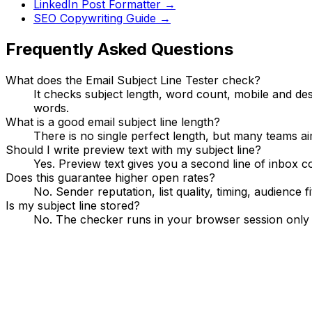
LinkedIn Post Formatter
→
SEO Copywriting Guide
→
Frequently Asked Questions
What does the Email Subject Line Tester check?
It checks subject length, word count, mobile and de
words.
What is a good email subject line length?
There is no single perfect length, but many teams a
Should I write preview text with my subject line?
Yes. Preview text gives you a second line of inbox c
Does this guarantee higher open rates?
No. Sender reputation, list quality, timing, audience
Is my subject line stored?
No. The checker runs in your browser session only a