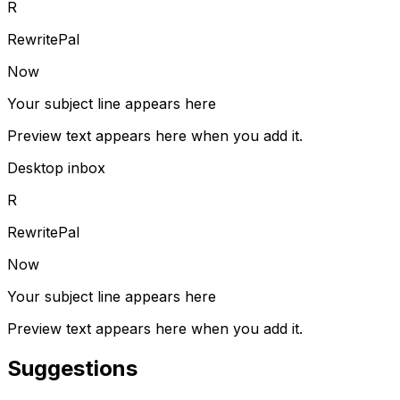
R
RewritePal
Now
Your subject line appears here
Preview text appears here when you add it.
Desktop inbox
R
RewritePal
Now
Your subject line appears here
Preview text appears here when you add it.
Suggestions